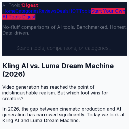
AI Tools
/
Digest
Home
Categories
Reviews
Deals
HOT
Tools
Start Your Own
AI Tools Digest
No-fluff comparisons of AI tools. Benchmarked. Honest.
Data-driven.
Kling AI vs. Luma Dream Machine
(2026)
Video generation has reached the point of
indistinguishable realism. But which tool wins for
creators?
In 2026, the gap between cinematic production and AI
generation has narrowed significantly. Today we look at
Kling AI and Luma Dream Machine.