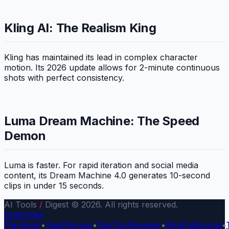
Kling AI: The Realism King
Kling has maintained its lead in complex character
motion. Its 2026 update allows for 2-minute continuous
shots with perfect consistency.
Luma Dream Machine: The Speed
Demon
Luma is faster. For rapid iteration and social media
content, its Dream Machine 4.0 generates 10-second
clips in under 15 seconds.
AI Tools
/
Digest © 2026. All rights reserved.
OpenClaw
Playbook
•
SaaSVersus
•
DevToolReviews
•
MiraOutbound
•